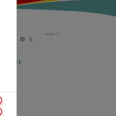
Home
are
COFFEE