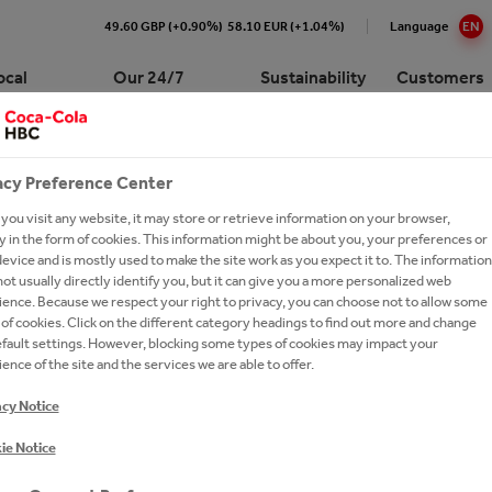
49.60 GBP (+0.90%)
58.10 EUR (+1.04%)
Language
EN
ocal
Our 24/7
Sustainability
Customers
Portfolio
acy Preference Center
Cola HBC Croatia At a Glance
e Numbers
re our 24/7 Portfolio
pproach to Sustainability
p for customers
 the Bar Academy
Premium Spirits
International leadership trai
program
ou visit any website, it may store or retrieve information on your browser,
WORLD-CLASS
ision and Strategy
ction
ling Soft Drinks
ronment
ork with Coca-Cola HBC
cations
ork With Us?
 the Bar Scholarship
Ongoing Campaigns
 in the form of cookies. This information might be about you, your preferences or
ia?
evice and is mostly used to make the site work as you expect it to. The information
gement
y Chain
 Sparkling
inability Report
t Network
 the Bar Centers
Our Commitments
ot usually directly identify you, but it can give you a more personalized web
ay Forward
ence. Because we respect your right to privacy, you can choose not to allow some
ionship with The Coca‑Cola
thEmpowered
versity
e a Business Developer
 now
Brands A-Z
of cookies. Click on the different category headings to find out more and change
any
efault settings. However, blocking some types of cookies may impact your
ions and Sponsorships
ea
eroby40
rs FAQs
Cocktails
ence of the site and the services we are able to offer.
es
tion
on Refresh
ers
acy Notice
ing Shared Value
gy
ie Notice
e