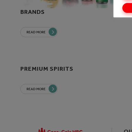
BRANDS
READ MORE
PREMIUM SPIRITS
READ MORE
OU