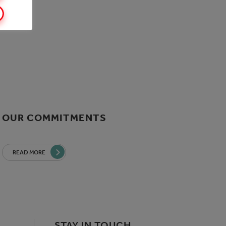
OUR COMMITMENTS
READ MORE
STAY IN TOUCH