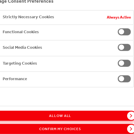
ge Consent Preferences
Strictly Necessary Cookies
Always Active
Functional Cookies
Sh
Social Media Cookies
Targeting Cookies
24/7
Performance
ALLOW ALL
CONFIRM MY CHOICES