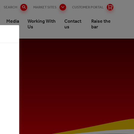
SEARCH
MARKET SITES
CUSTOMER PORTAL
Media
Working With
Contact
Raise the
Us
us
bar
nee