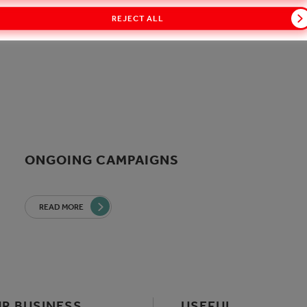
REJECT ALL
ONGOING CAMPAIGNS
READ MORE
R BUSINESS
USEFUL